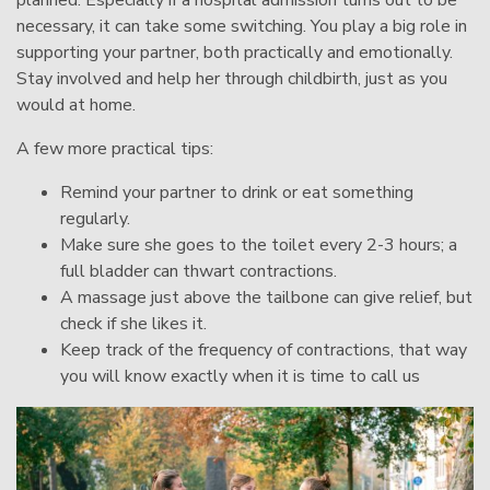
necessary, it can take some switching. You play a big role in
supporting your partner, both practically and emotionally.
Stay involved and help her through childbirth, just as you
would at home.
A few more practical tips:
Remind your partner to drink or eat something
regularly.
Make sure she goes to the toilet every 2-3 hours; a
full bladder can thwart contractions.
A massage just above the tailbone can give relief, but
check if she likes it.
Keep track of the frequency of contractions, that way
you will know exactly when it is time to call us