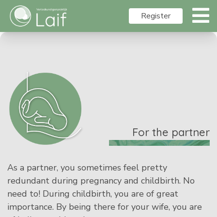
Register
For the partner
As a partner, you sometimes feel pretty
redundant during pregnancy and childbirth. No
need to! During childbirth, you are of great
importance. By being there for your wife, you are