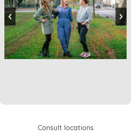
Consult locations