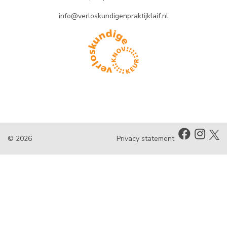
info@verloskundigenpraktijklaif.nl
© 2026
Privacy statement