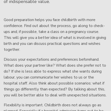
of indispensable value.
Good preparation helps you face childbirth with more
confidence. Find out about the process, go along to check-
ups and, if possible, take a class on a pregnancy course.
This will give you a better idea of what is involved in giving
birth and you can discuss practical questions and wishes
together.
Discuss your expectations and preferences beforehand.
What does your partner like? What does she prefer not to
do? If she is less able to express what she wants during
labour, you can communicate her wishes to us or the
hospital staff. Also think about possible scenarios: what if
things go differently than expected? By talking about this,
you will be better able to deal with unexpected situations.
Flexibility is important. Childbirth does not always go as
planned. Especially if a hospital admission turns out to be