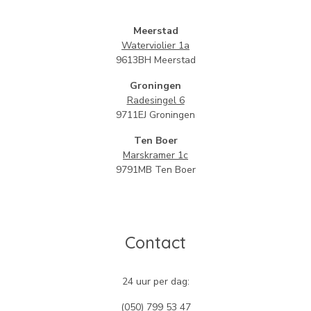
Meerstad
Waterviolier 1
a
9613BH Meerstad
Groningen
Radesingel 6
9711EJ Groningen
Ten Boer
Marskramer 1c
9791MB Ten Boer
Contact
24 uur per dag:
(050) 799 53 47