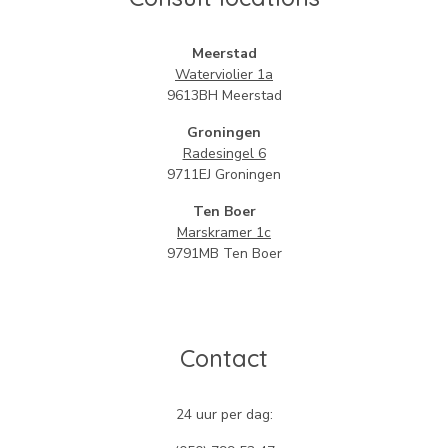
Meerstad
Waterviolier 1
a
9613BH Meerstad
Groningen
Radesingel 6
9711EJ Groningen
Ten Boer
Marskramer 1c
9791MB Ten Boer
Contact
24 uur per dag: