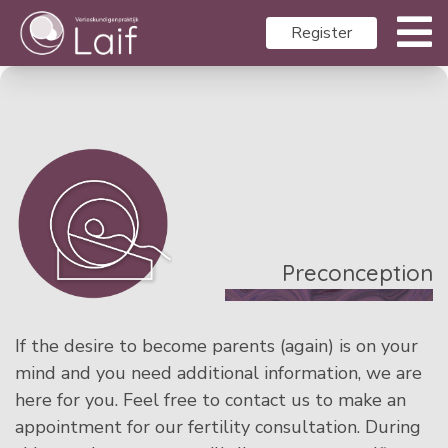
Register
Preconception
If the desire to become parents (again) is on your
mind and you need additional information, we are
here for you. Feel free to contact us to make an
appointment for our fertility consultation. During