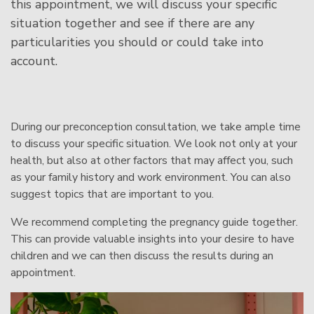
this appointment, we will discuss your specific
situation together and see if there are any
particularities you should or could take into
account.
During our preconception consultation, we take ample time
to discuss your specific situation. We look not only at your
health, but also at other factors that may affect you, such
as your family history and work environment. You can also
suggest topics that are important to you.
We recommend completing the
pregnancy guide
together.
This can provide valuable insights into your desire to have
children and we can then discuss the results during an
appointment.