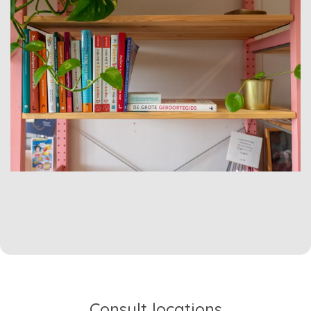
Consult locations